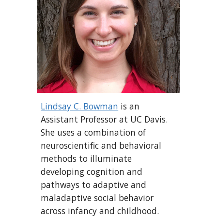
Lindsay C. Bowman
is an
Assistant Professor at UC Davis.
She uses a combination of
neuroscientific and behavioral
methods to illuminate
developing cognition and
pathways to adaptive and
maladaptive social behavior
across infancy and childhood.