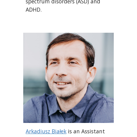
spectrum disorders (ASD) and
ADHD.
Arkadiusz Białek
is an Assistant