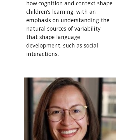
how cognition and context shape
children’s learning, with an
emphasis on understanding the
natural sources of variability
that shape language
development, such as social
interactions.