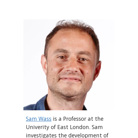
Sam Wass
is a Professor at the
Univerity of East London.
Sam
investigates the development of