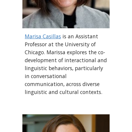
Marisa Casillas
is an Assistant
Professor at the University of
Chicago. Marissa explores the co-
development of interactional and
linguistic behaviors, particularly
in conversational
communication, across diverse
linguistic and cultural contexts.