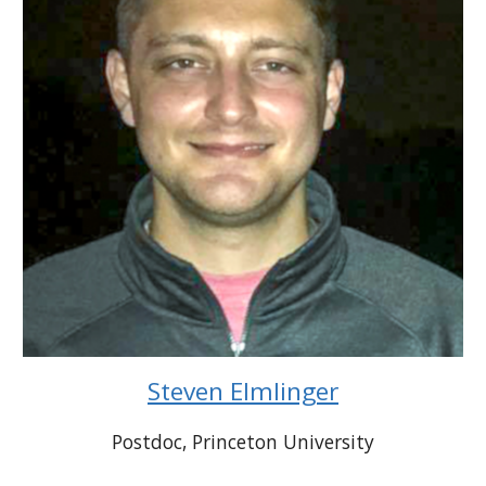
Steven Elmlinger
Postdoc
, Princeton
University