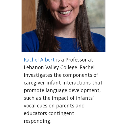
Rachel Albert
is a Professor at
Lebanon Valley College. Rachel
investigates the components of
caregiver-infant interactions that
promote language development,
such as the impact of infants’
vocal cues on parents and
educators contingent
responding.