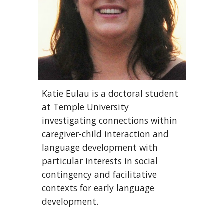
Katie Eulau is a doctoral student
at Temple University
investigating connections within
caregiver-child interaction and
language development with
particular interests in social
contingency and facilitative
contexts for early language
development.