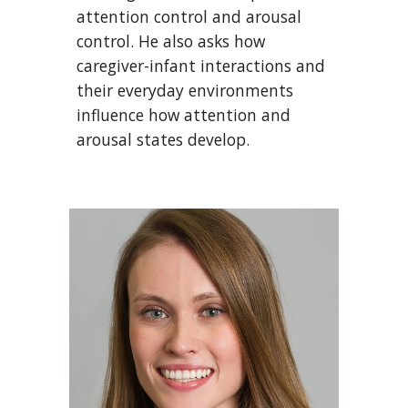
attention control and arousal
control. He also asks
how
caregiver
-infant interactions
and
their everyday environments
influence how attention and
arousal states develop.