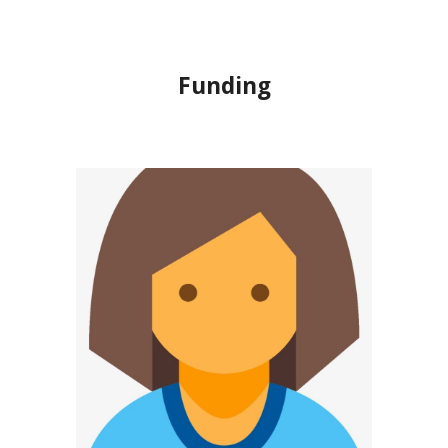
Funding