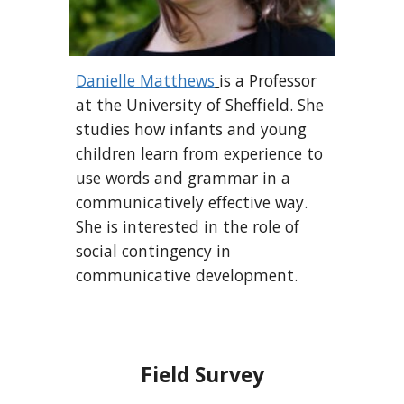
Danielle Matthews
is a Professor
at the University of Sheffield. She
studies how infants and young
children learn from experience to
use words and grammar in a
communicatively effective way.
She is interested in the role of
social contingency in
communicative development.
Field Survey