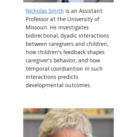
Nicholas Smith
is an Assistant
Professor at the University of
Missouri. He investigates
bidirectional, dyadic
interaction
s
between caregivers and children,
how children's feedback shapes
caregiver's behavior, and how
temporal coordiantion in such
interactions predicts
developmental outcomes.