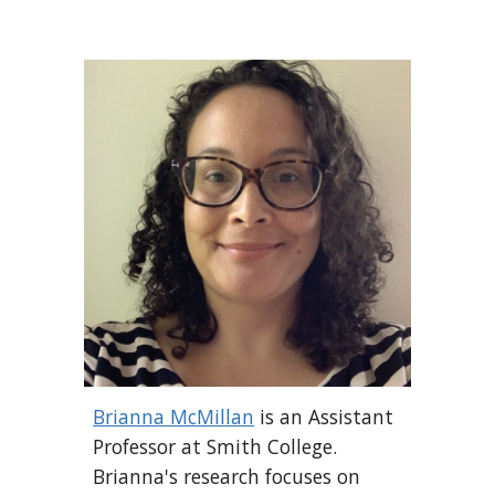
Brianna McMillan
is an Assistant
Professor at Smith College.
Brianna's research focuses on