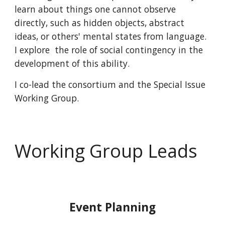
learn about things one cannot observe
directly, such as hidden objects, abstract
ideas, or others' mental states
from language
.
I explore the role of social contingency in the
development of this ability.
I
co-lead the consortium and the Special Issue
Working Group.
Working Group Leads
Event Planning