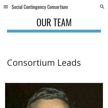
Social Contingency Consortium
Skip to main content
Skip to navigation
OUR TEAM
Consortium Leads