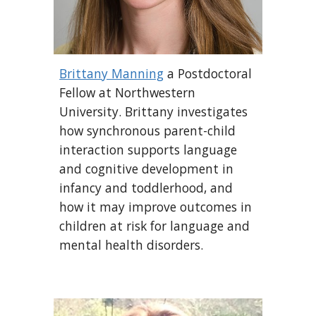
Brittany Manning
a Postdoctoral
Fellow at Northwestern
University. Brittany investigates
how synchronous parent-child
interaction supports language
and cognitive development in
infancy and toddlerhood, and
how it may improve outcomes in
children at risk for language and
mental health disorders.