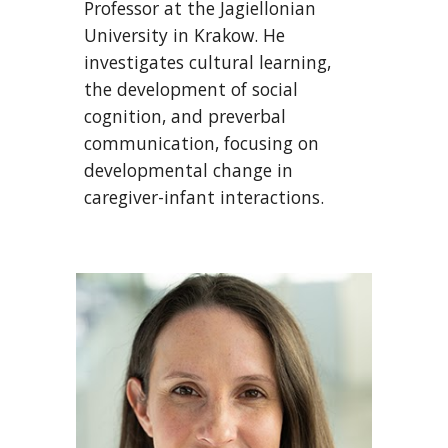
Professor at the Jagiellonian
University in Krakow. He
investigates cultural learning,
the development of social
cognition, and preverbal
communication, focusing on
developmental change in
caregiver-infant interactions.