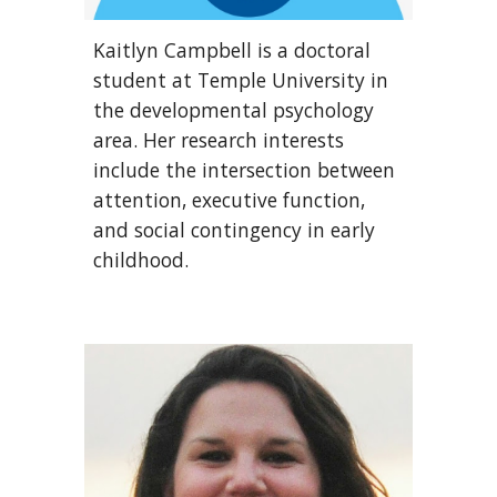
Kaitlyn Campbell is a doctoral
student at Temple University in
the developmental psychology
area. Her research interests
include the intersection between
attention, executive function,
and social contingency in early
childhood.