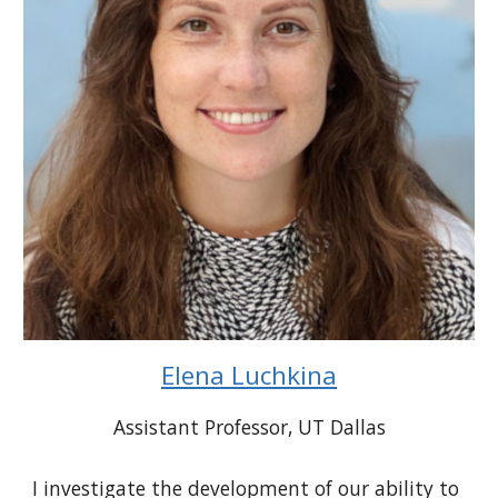
Elena Luchkina
Assistant Professor
, UT Dallas
I investigate the development of our ability to