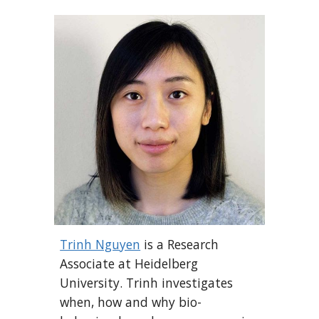
Trinh Nguyen
is a
Research
Associate
at
Heidelberg
University
. Trinh investigates
when, how and why bio-