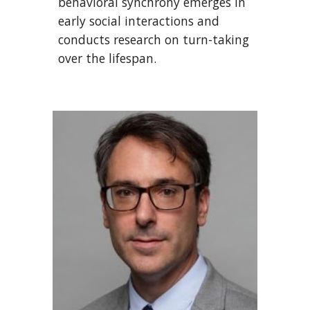
behavioral synchrony emerges in
early social interactions and
conducts research on turn-taking
over the lifespan.