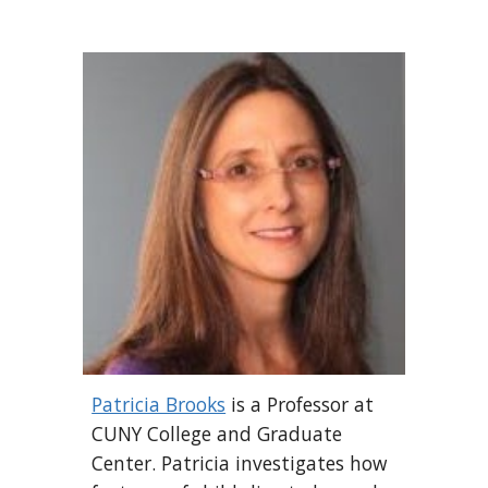
Patricia Brooks
is a Professor at
CUNY College and Graduate
Center.
Patricia
investigates how