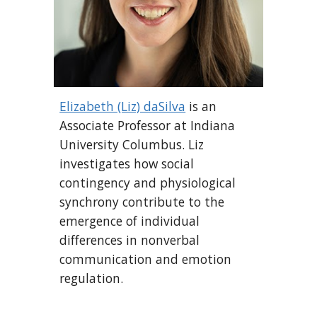
Elizabeth (Liz) daSilva
is an
Associate Professor at Indiana
University Columbus. Liz
investigates how social
contingency and physiological
synchrony contribute to the
emergence of individual
differences in nonverbal
communication and emotion
regulation.