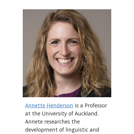
Annette Henderson
is a Professor
at the University of Auckland.
Annete researches the
development of linguistic and