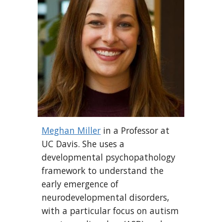
Meghan Miller
in a Professor at
UC Davis
.
She uses a
developmental psychopathology
framework to understand the
early emergence of
neurodevelopmental disorders,
with a particular focus on autism