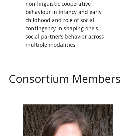
non-linguistic cooperative
behaviour in infancy and early
childhood and role of social
contingency in shaping one's
social partner’s behavior across
multiple modalities.
Consortium Members