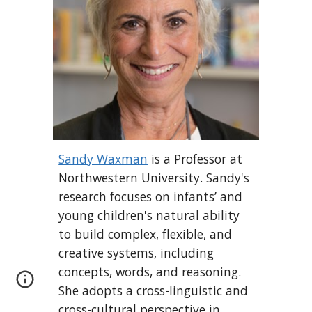
Sandy Waxman
is a Professor at
Northwestern University. Sandy's
research focuses on infants’ and
young children's natural ability
to build complex, flexible, and
creative systems, including
concepts, words, and reasoning.
She
adopt
s
a cross-linguistic and
cross-cultural perspective in