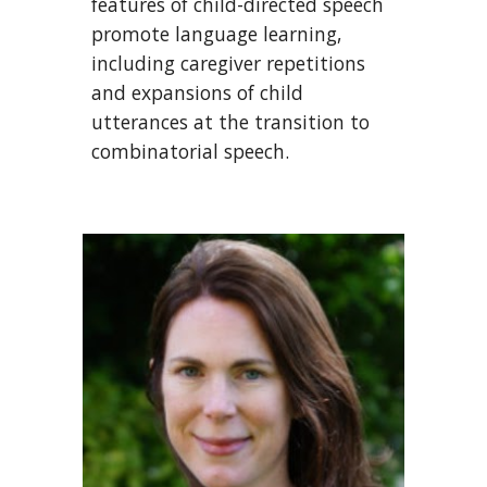
features of child-directed speech
promote language learning,
including caregiver repetitions
and expansions of child
utterances at the transition to
combinatorial speech.