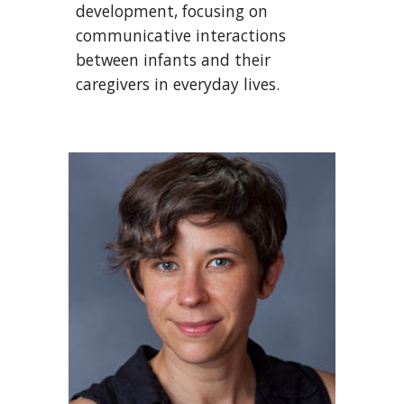
development, focusing on
communicative interactions
between infants and their
caregivers in everyday lives.