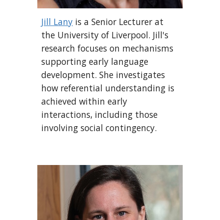
Jill Lany
is a Senior Lecturer at
the University of Liverpool. Jill's
research focuses on mechanisms
supporting early language
development. She investigates
how referential understanding is
achieved within early
interactions, including those
involving social contingency.