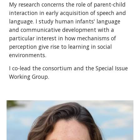
My research concerns the role of parent-child
interaction in early acquisition of speech and
language. I study human infants' language
and communicative development with a
particular interest in how mechanisms of
perception give rise to learning in social
environments.
I co-lead the consortium and the Special Issue
Working Group.