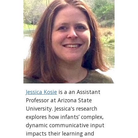
Jessica Kosie
is a an Assistant
Professor at Arizona State
University. Jessica's research
explores how infants’ complex,
dynamic communicative input
impacts their learning and