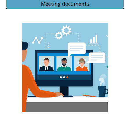
Meeting documents