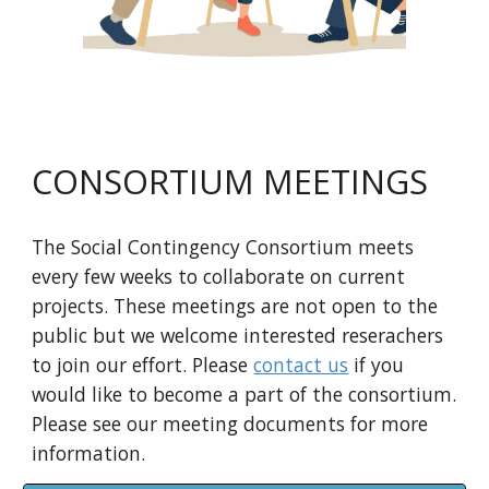
CONSORTIUM MEETINGS
The Social Contingency Consortium meets
every few weeks to collaborate on current
projects. These meetings are not open to the
public but we welcome interested reserachers
to join our effort. Please
contact us
if you
would like to become a part of the consortium.
Please see our meeting documents for more
information.