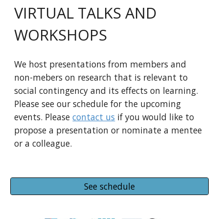
VIRTUAL TALKS AND
WORKSHOPS
We host presentations from members and
non-mebers on research that is relevant to
social contingency and its effects on learning.
Please see our schedule for the upcoming
events. Please
contact us
if you would like to
propose a presentation or nominate a mentee
or a colleague.
See schedule