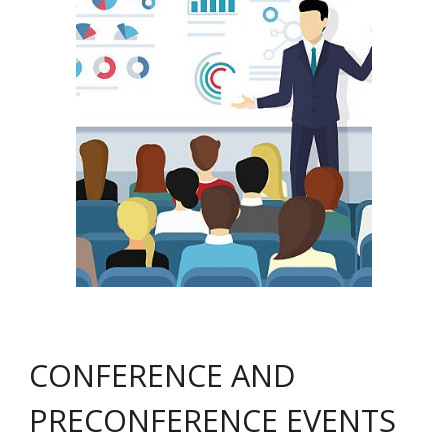
CONFERENCE AND
PRECONFERENCE EVENTS