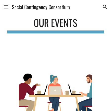
Social Contingency Consortium
Skip to main content
Skip to navigation
OUR EVENTS