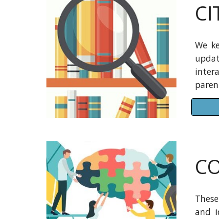
CI
We ke
updat
inter
parent
CO
These
and i