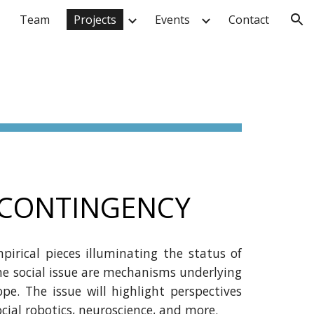
Team
Projects
Events
Contact
ion
L CONTINGENCY
pirical pieces illuminating the status of
he social issue are mechanisms underlying
pe. The issue will highlight perspectives
ial robotics, neuroscience,
and more.