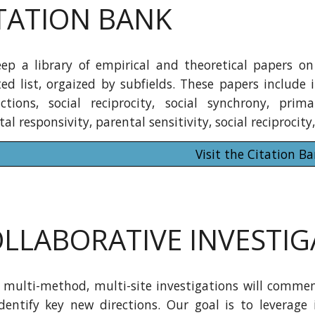
TATION BANK
ep a library of empirical and theoretical papers on 
ed list, orgaized by subfields. These papers include i
actions, social reciprocity, social synchrony, prim
al responsivity, parental sensitivity, social reciproci
Visit the Citation B
LLABORATIVE INVESTIG
 multi-method, multi-site investigations will commen
dentify key new directions. Our goal is to leverage 