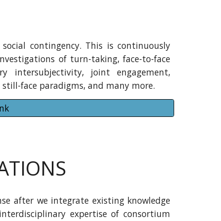
social contingency. This is continuously
nvestigations of turn-taking, face-to-face
ary intersubjectivity, joint engagement,
ty, still-face paradigms, and many more.
ank
ATIONS
se after we integrate existing knowledge
interdisciplinary expertise of consortium