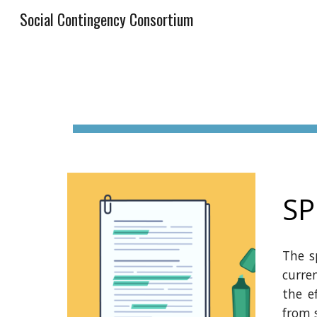
Social Contingency Consortium
Sk
SP
The s
curre
the e
from 