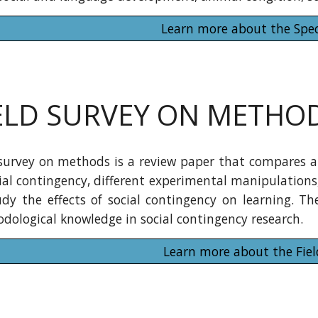
Learn more about the Spec
ELD SURVEY ON METHO
 survey on methods is a review paper that compares an
cial contingency, different experimental manipulatio
udy the effects of social contingency on learning. The
dological knowledge in social contingency research.
Learn more about the Fiel