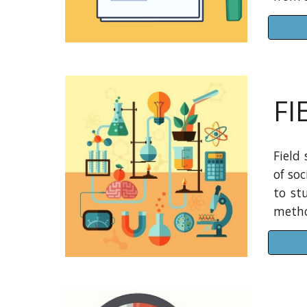
FI
Field
of so
to st
metho