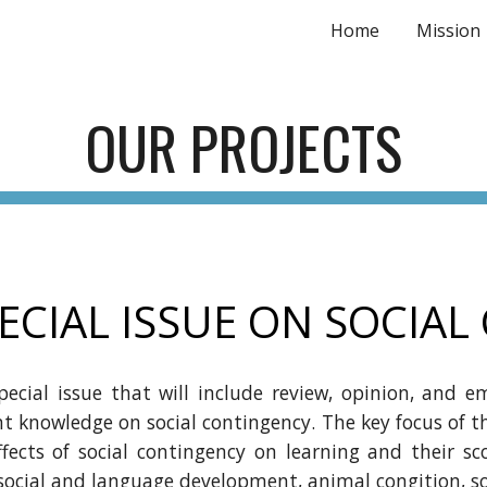
Home
Mission
ip to main content
Skip to navigat
OUR
PROJECTS
ECIAL ISSUE ON SOCIA
pecial issue that will include review, opinion, and em
nt knowledge on social contingency. The key focus of t
ffects of social contingency on learning and their sco
social
and
language development, animal congition, soc