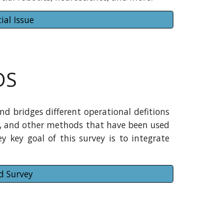
ial Issue
DS
d bridges different operational defitions
ns, and other methods that have been used
y key goal of this survey is to integrate
d Survey