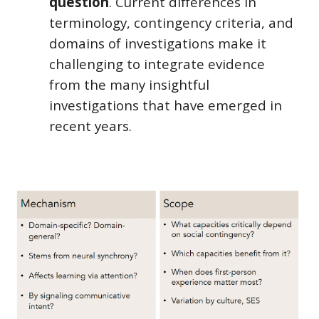
question
.
C
urrent differences in
terminology, contingency criteria, and
domains of investigations make it
challenging to integrate evidence
from the many insightful
investigations that have emerged in
recent years.