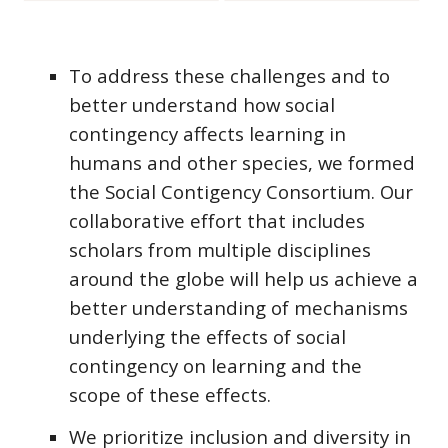
To address these challenges and to
better understand how social
contingency affects learning in
humans and other species, we formed
the Social Contigency Consortium.
Our
collaborative effort that includes
scholars from multiple disciplines
around the globe will help us achieve a
better understanding of mechanisms
underlying the effects of social
contingency on learning and the
scope of these effects.
We
prioritize inclusion and diversity in