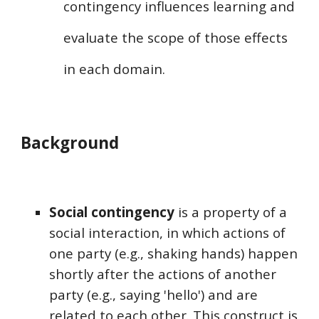
contingency influences learning
and
evaluate the scope of those effects
in each domain
.
Background
Social contingency
is a property of a
social interaction,
in which
actions of
one party (e.g., shaking hands) happen
shortly after the actions of another
party (e.g., saying 'hello') and are
related to each other. This construct is