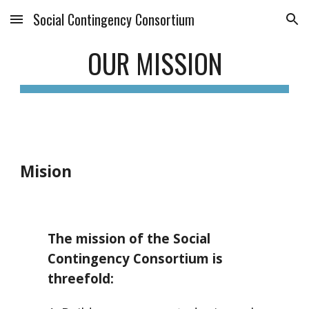
Social Contingency Consortium
Skip to main content
Skip to navigation
OUR MISSION
Mision
The mission of the Social
Contingency Consortium is
threefold
: