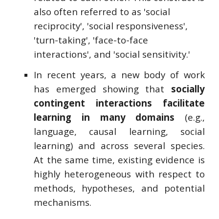
also often referred to as 'social
reciprocity', 'social responsiveness',
'turn-taking', 'face-to-face
interactions', and 'social sensitivity.'
In recent years, a new body of work
has emerged showing that
socially
contingent interactions facilitate
learning in many domains
(e.g.,
language, causal learning, social
learning) and across several species.
At the same time, existing evidence is
highly heterogeneous with respect to
methods, hypotheses, and potential
mechanisms.