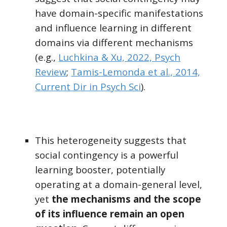
have
domain-specific manifestations
and influence learning in different
domains via different mechanisms
(e.g.,
Luchkina & Xu, 2022, Psych
Review
;
Tamis-Lemonda et al., 2014,
Current Dir in Psych Sci
).
This heterogeneity suggests that
social contingency is a powerful
learning booster, potentially
operating at a domain-general level,
yet
the mechanisms and the scope
of its influence remain an open