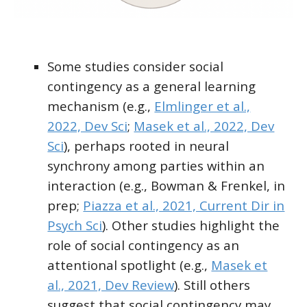
Some studies consider social
contingency as a
general learning
mechanism
(e.g.,
Elmlinger et al.,
2022, Dev Sci
;
Masek et al., 2022, Dev
Sci
), perhaps rooted in neural
synchrony among parties within an
interaction (e.g., Bowman & Frenkel, in
prep;
Piazza et al., 2021, Current Dir in
Psych Sci
). Other studies highlight the
role of social contingency as an
attentional spotlight
(e.g.,
Masek et
al., 2021, Dev Review
). Still others
suggest that social contingency may