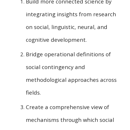
Build more connected science by
integrating
insights from research
on social, linguistic, neural, and
cognitive development.
Bridge operational definitions of
social contingency and
methodological approaches across
fields.
Create
a comprehensive view of
mechanisms through which social